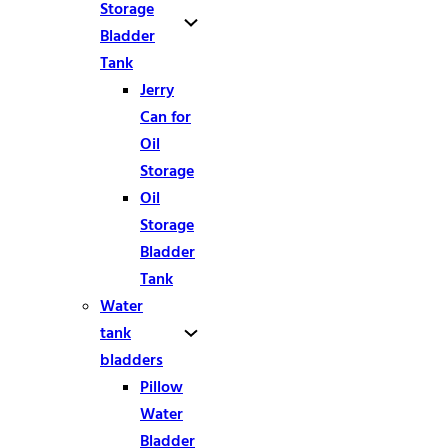
Storage
Bladder
Tank
Jerry
Can for
Oil
Storage
Oil
Storage
Bladder
Tank
Water
tank
bladders
Pillow
Water
Bladder