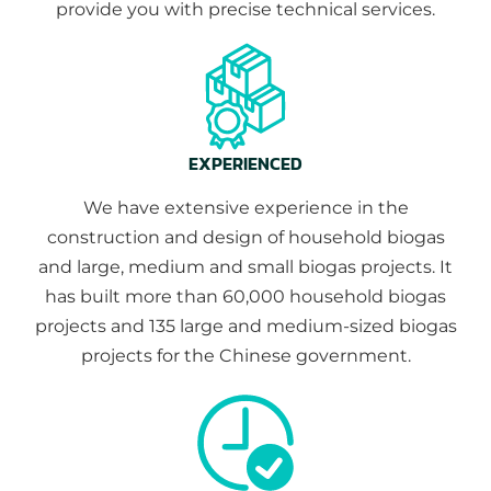
provide you with precise technical services.
EXPERIENCED
We have extensive experience in the
construction and design of household biogas
and large, medium and small biogas projects. It
has built more than 60,000 household biogas
projects and 135 large and medium-sized biogas
projects for the Chinese government.