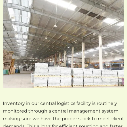
Inventory in our central logistics facility is routinely
monitored through a central management system,
making sure we have the proper stock to meet client
demands. This allows for efficient sourcing and faster