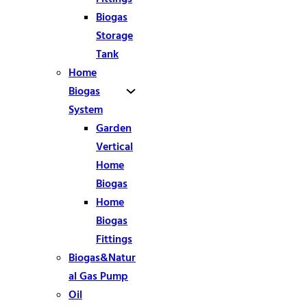
Biogas
Storage
Tank
Home
Biogas
System
Garden
Vertical
Home
Biogas
Home
Biogas
Fittings
Biogas&Natur
al Gas Pump
Oil