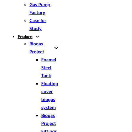
Gas Pump
Factory
Case for
Study
Products
Biogas
Project
Enamel
Steel
Tank
Floating
cover
biogas
system
Biogas
Project
Fittings