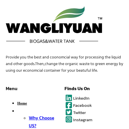
Provide you the best and coonomcial way for processing the liquid
and other goods.Then,change the organic waste to green energy by
using our economcial container for your beatuful life.
Menu
Finds Us On
LinkedIn
Home
Facebook
About
Twitter
Why Choose
Instagram
US?