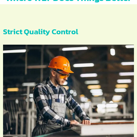
Strict Quality Control