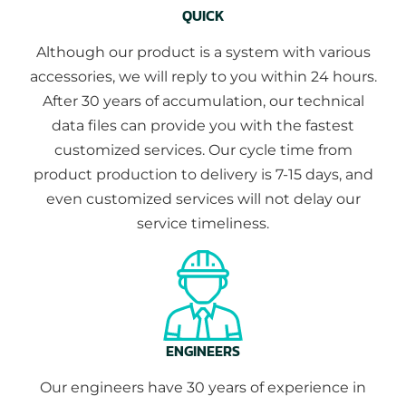
QUICK
Although our product is a system with various
accessories, we will reply to you within 24 hours.
After 30 years of accumulation, our technical
data files can provide you with the fastest
customized services. Our cycle time from
product production to delivery is 7-15 days, and
even customized services will not delay our
service timeliness.
ENGINEERS
Our engineers have 30 years of experience in