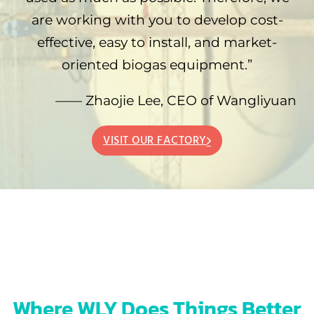
are working with you to develop cost-
effective, easy to install, and market-
oriented biogas equipment.”
—— Zhaojie Lee, CEO of Wangliyuan
VISIT OUR FACTORY
Where WLY Does Things Better