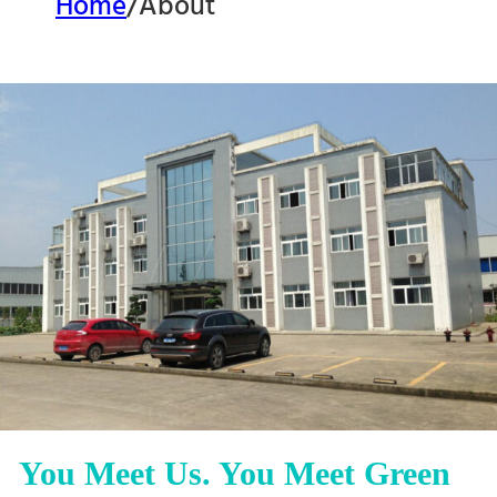
Home
/
About
You Meet Us. You Meet Green