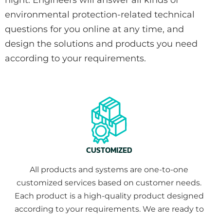
environmental protection-related technical
questions for you online at any time, and
design the solutions and products you need
according to your requirements.
CUSTOMIZED
All products and systems are one-to-one
customized services based on customer needs.
Each product is a high-quality product designed
according to your requirements. We are ready to