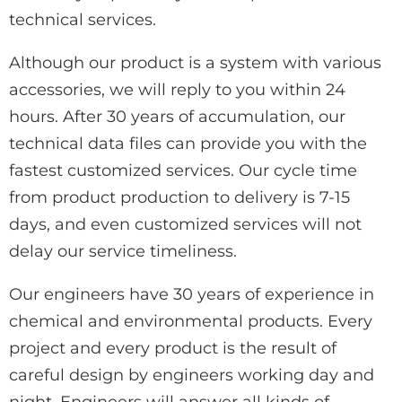
technical services.
Although our product is a system with various
accessories, we will reply to you within 24
hours. After 30 years of accumulation, our
technical data files can provide you with the
fastest customized services. Our cycle time
from product production to delivery is 7-15
days, and even customized services will not
delay our service timeliness.
Our engineers have 30 years of experience in
chemical and environmental products. Every
project and every product is the result of
careful design by engineers working day and
night. Engineers will answer all kinds of