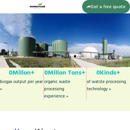
Get a free quote
0
Millon+
0
Millon Tons+
0
Kinds+
biogas output per year
organic waste
of watste processing
»
processing
technology »
experience »