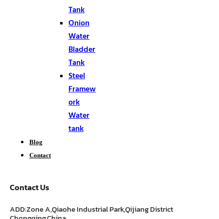
Tank
Onion
Water
Bladder
Tank
Steel
Framew
ork
Water
tank
Blog
Contact
Contact Us
ADD:Zone A,Qiaohe Industrial Park,Qijiang District
Chongqing,China