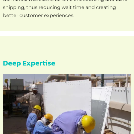
shipping, thus reducing wait time and creating
better customer experiences.
Deep Expertise