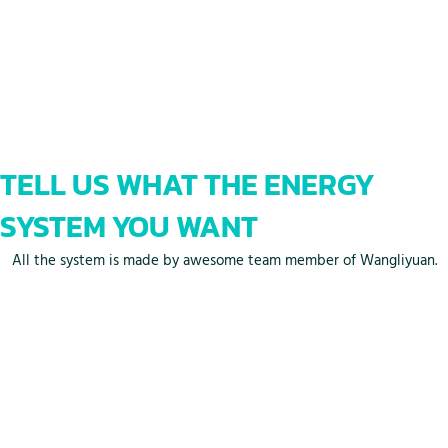
TELL US WHAT THE ENERGY
SYSTEM YOU WANT
All the system is made by awesome team member of Wangliyuan.