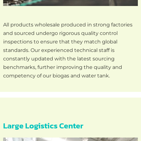
All products wholesale produced in strong factories
and sourced undergo rigorous quality control
inspections to ensure that they match global
standards. Our experienced technical staff is
constantly updated with the latest sourcing
benchmarks, further improving the quality and
competency of our biogas and water tank.
Large Logistics Center