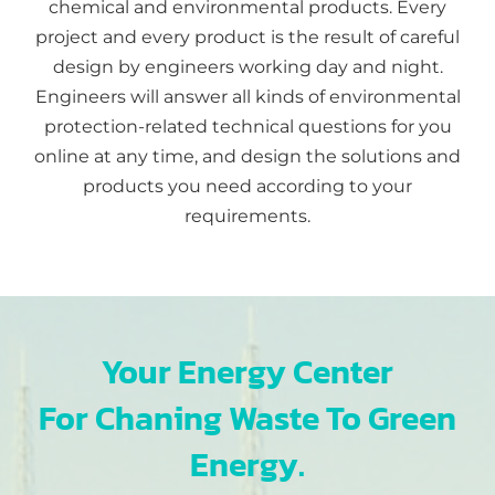
chemical and environmental products. Every
project and every product is the result of careful
design by engineers working day and night.
Engineers will answer all kinds of environmental
protection-related technical questions for you
online at any time, and design the solutions and
products you need according to your
requirements.
Your Energy Center
For Chaning Waste To Green
Energy.