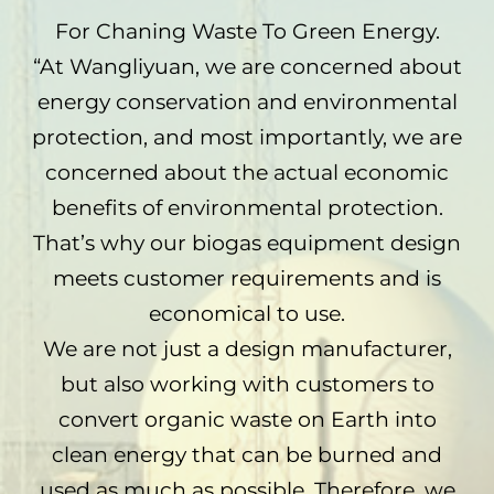
For Chaning Waste To Green Energy.
“At Wangliyuan, we are concerned about
energy conservation and environmental
protection, and most importantly, we are
concerned about the actual economic
benefits of environmental protection.
That’s why our biogas equipment design
meets customer requirements and is
economical to use.
We are not just a design manufacturer,
but also working with customers to
convert organic waste on Earth into
clean energy that can be burned and
used as much as possible. Therefore, we