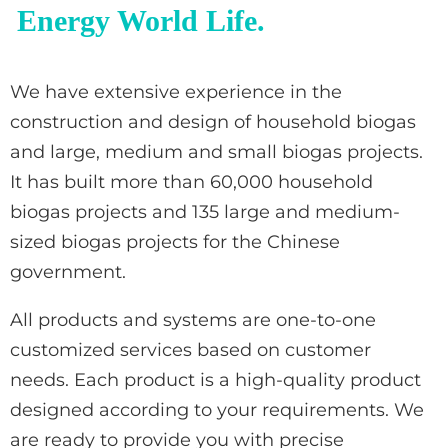
Energy World Life.
We have extensive experience in the
construction and design of household biogas
and large, medium and small biogas projects.
It has built more than 60,000 household
biogas projects and 135 large and medium-
sized biogas projects for the Chinese
government.
All products and systems are one-to-one
customized services based on customer
needs. Each product is a high-quality product
designed according to your requirements. We
are ready to provide you with precise