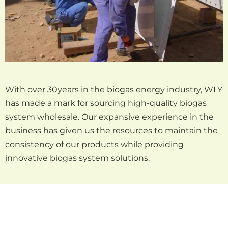
With over 30years in the biogas energy industry, WLY
has made a mark for sourcing high-quality biogas
system wholesale. Our expansive experience in the
business has given us the resources to maintain the
consistency of our products while providing
innovative biogas system solutions.