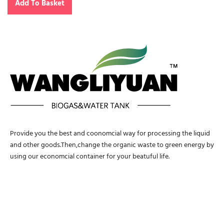
Add To Basket
Provide you the best and coonomcial way for processing the liquid
and other goods.Then,change the organic waste to green energy by
using our economcial container for your beatuful life.