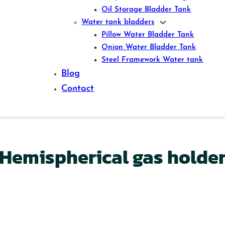
Oil Storage Bladder Tank
Water tank bladders
Pillow Water Bladder Tank
Onion Water Bladder Tank
Steel Framework Water tank
Blog
Contact
Hemispherical gas holde