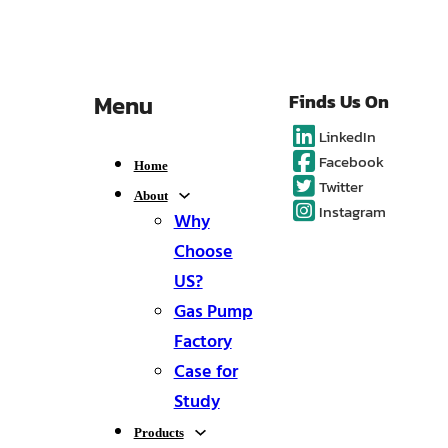
Menu
Finds Us On
LinkedIn
Facebook
Home
Twitter
About
Instagram
Why
Choose
US?
Gas Pump
Factory
Case for
Study
Products