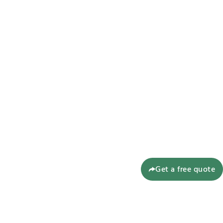
Get a free quote