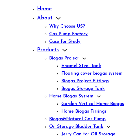
Home
About
Why Choose US?
Gas Pump Factory
Case for Study
Products
Biogas Project
Enamel Steel Tank
Floating cover biogas system
Biogas Project Fittings
Biogas Storage Tank
Home Biogas System
Garden Vertical Home Biogas
Home Biogas Fittings
Biogas&Natural Gas Pump
Oil Storage Bladder Tank
Jerry Can for Oil Storage