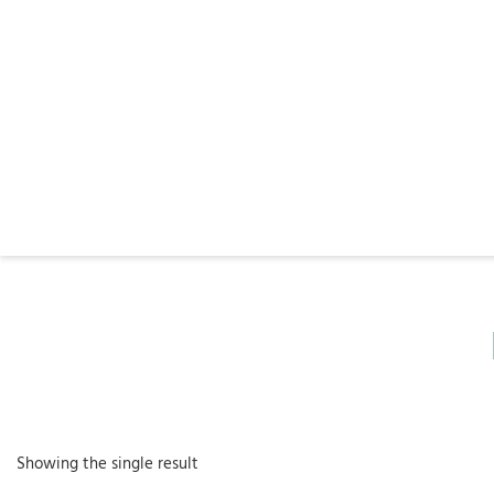
Showing the single result