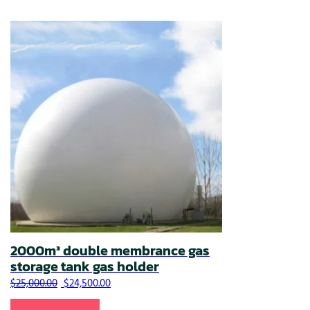
2000m³ double membrance gas
storage tank gas holder
Original price was: $25,000.00.
Current price is: $24,500.00.
$
25,000.00
$
24,500.00