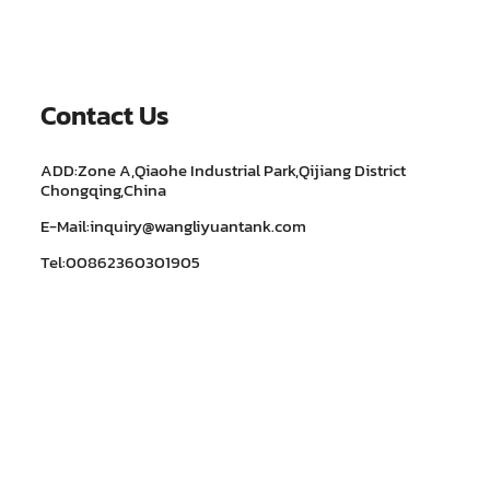
Contact Us
ADD:Zone A,Qiaohe Industrial Park,Qijiang District
Chongqing,China
E-Mail:inquiry@wangliyuantank.com
Tel:00862360301905