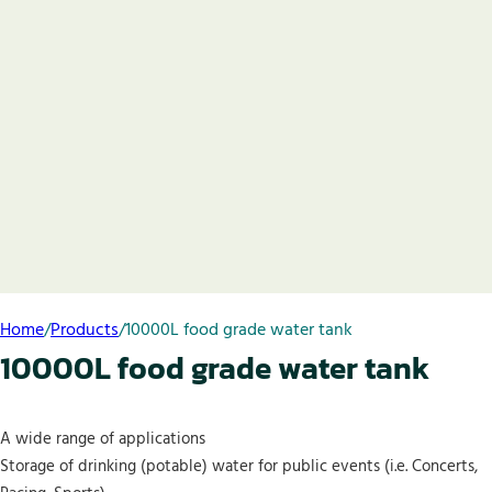
Home
/
Products
/
10000L food grade water tank
10000L food grade water tank
A wide range of applications
Storage of drinking (potable) water for public events (i.e. Concerts,