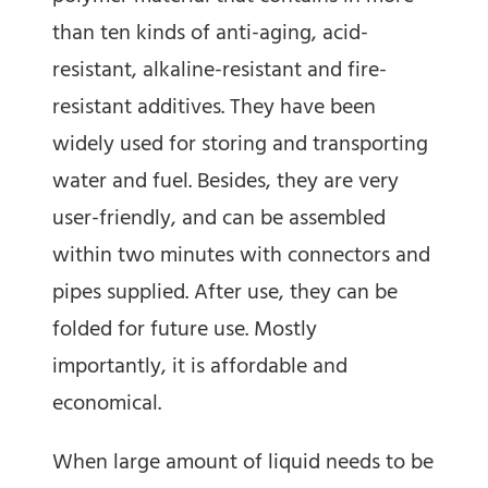
than ten kinds of anti-aging, acid-
resistant, alkaline-resistant and fire-
resistant additives. They have been
widely used for storing and transporting
water and fuel. Besides, they are very
user-friendly, and can be assembled
within two minutes with connectors and
pipes supplied. After use, they can be
folded for future use. Mostly
importantly, it is affordable and
economical.
When large amount of liquid needs to be