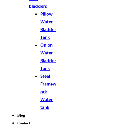
bladders
Pillow
Water
Bladder
Tank
Onion
Water
Bladder
Tank
Steel
Framew
ork
Water
tank
Blog
Contact