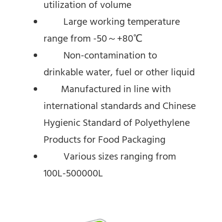
utilization of volume
Large working temperature
range from -50～+80℃
Non-contamination to
drinkable water, fuel or other liquid
Manufactured in line with
international standards and Chinese
Hygienic Standard of Polyethylene
Products for Food Packaging
Various sizes ranging from
100L-500000L