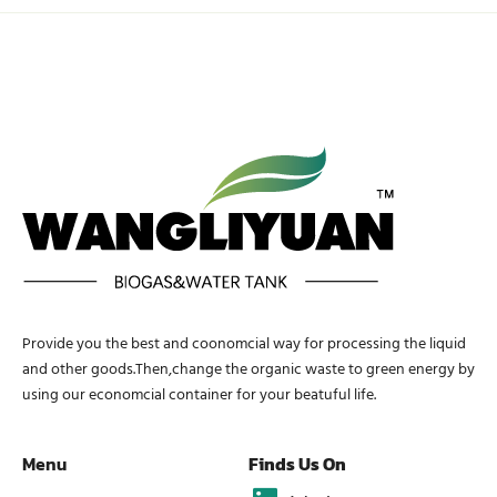
Provide you the best and coonomcial way for processing the liquid
and other goods.Then,change the organic waste to green energy by
using our economcial container for your beatuful life.
Menu
Finds Us On