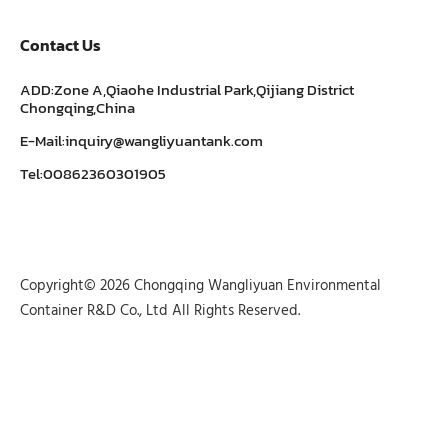
Contact Us
ADD:Zone A,Qiaohe Industrial Park,Qijiang District
Chongqing,China
E-Mail:inquiry@wangliyuantank.com
Tel:00862360301905
Copyright© 2026 Chongqing Wangliyuan Environmental
Container R&D Co., Ltd All Rights Reserved.