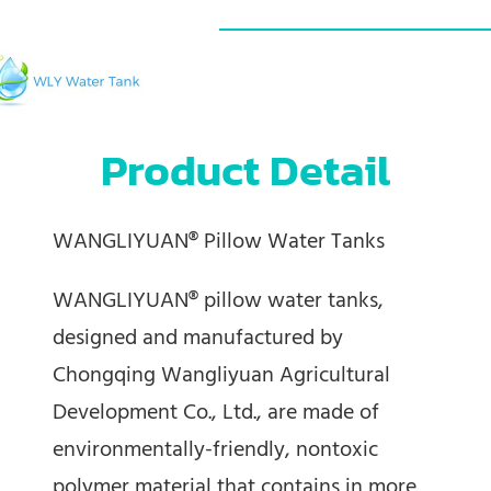
Product Detail
WANGLIYUAN® Pillow Water Tanks
WANGLIYUAN® pillow water tanks,
designed and manufactured by
Chongqing Wangliyuan Agricultural
Development Co., Ltd., are made of
environmentally-friendly, nontoxic
polymer material that contains in more