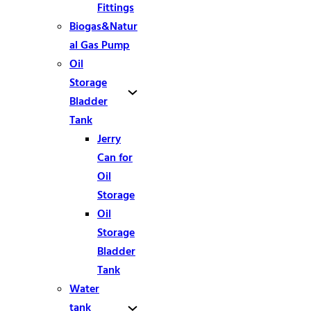
Fittings
Biogas&Natur
al Gas Pump
Oil
Storage
Bladder
Tank
Jerry
Can for
Oil
Storage
Oil
Storage
Bladder
Tank
Water
tank