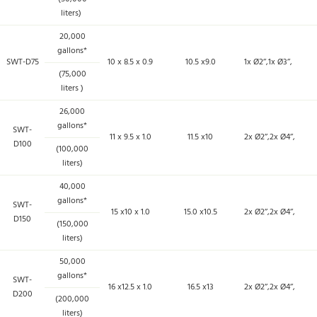
liters)
20,000
gallons*
SWT-D75
10 x 8.5 x 0.9
10.5 x9.0
1x Ø2’’,1x Ø3’’,
(75,000
liters )
26,000
gallons*
SWT-
11 x 9.5 x 1.0
11.5 x10
2x Ø2’’,2x Ø4’’,
D100
(100,000
liters)
40,000
gallons*
SWT-
15 x10 x 1.0
15.0 x10.5
2x Ø2’’,2x Ø4’’,
D150
(150,000
liters)
50,000
gallons*
SWT-
16 x12.5 x 1.0
16.5 x13
2x Ø2’’,2x Ø4’’,
D200
(200,000
liters)