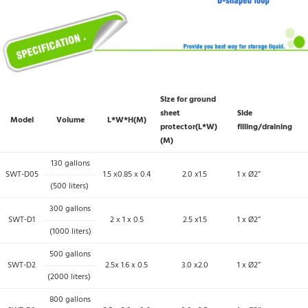
Size for ground
sheet
Side
Model
Volume
L*W*H(M)
protector(L*W)
filling/draining
(M)
130 gallons
SWT-D05
1.5 x0.85 x 0.4
2.0 x1.5
1 x Ø2’’
(500 liters)
300 gallons
SWT-D1
2 x 1 x 0.5
2.5 x1.5
1 x Ø2’’
(1000 liters)
500 gallons
SWT-D2
2.5x 1.6 x 0.5
3.0 x2.0
1 x Ø2’’
(2000 liters)
800 gallons