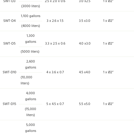
SWT-D3
2.5 x 2.0 x 0.6
3.0 x2.5
1 x Ø2’’
(3000 liters)
1,100 gallons
SWT-D4
3 x 2.6 x 1.5
3.5 x3.0
1 x Ø2’’
(4000 liters)
1,300
gallons
SWT-D5
3.3 x 2.5 x 0.6
4.0 x3.0
1 x Ø2’’
(5000 liters)
2,600
gallons
SWT-D10
4 x 3.6 x 0.7
4.5 x4.0
1 x Ø2’’
(10,000
liters)
4,000
gallons
SWT-D15
5 x 4.5 x 0.7
5.5 x5.0
1 x Ø2’’
(15,000
liters)
5,000
gallons