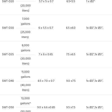
SWT-D20
5.7 x 5 x 0.7
6.5×5.5
1 x Ø2’’
(20,000
liters)
7,000
gallons
SWT-D30
6 x 5.5 x 0.7
6.5 x6.0
1x Ø2’’,1x Ø3’’,
(25,000
liters)
8,000
gallons
SWT-D35
7 x 6 x 0.65
7.5 x6.5
1x Ø2’’,1x Ø3’’,
(30,000
liters)
11,000
gallons
SWT-D40
8.5 x 7.0 x 0.7
9.0 x7.5
1x Ø2’’,1x Ø3’’,
(40,000
liters)
13,000
gallons*
SWT-D50
9.0 x 6.6 x0.85
9.5 x7.5
1x Ø2’’,1x Ø3’’,
(50,000