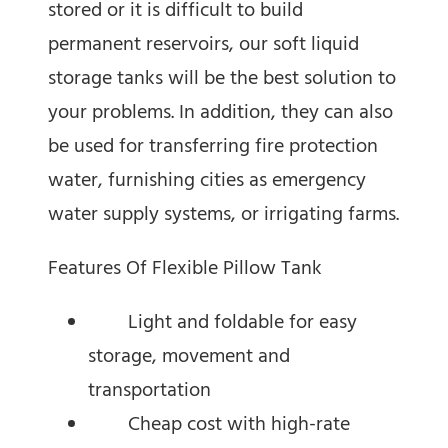
stored or it is difficult to build
permanent reservoirs, our soft liquid
storage tanks will be the best solution to
your problems. In addition, they can also
be used for transferring fire protection
water, furnishing cities as emergency
water supply systems, or irrigating farms.
Features Of Flexible Pillow Tank
Light and foldable for easy
storage, movement and
transportation
Cheap cost with high-rate