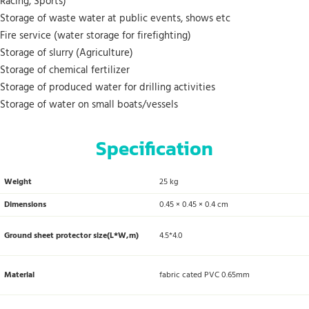
Racing, Sports)
Storage of waste water at public events, shows etc
Fire service (water storage for firefighting)
Storage of slurry (Agriculture)
Storage of chemical fertilizer
Storage of produced water for drilling activities
Storage of water on small boats/vessels
Specification
Weight
25 kg
Dimensions
0.45 × 0.45 × 0.4 cm
Ground sheet protector size(L*W,m)
4.5*4.0
Material
fabric cated PVC 0.65mm