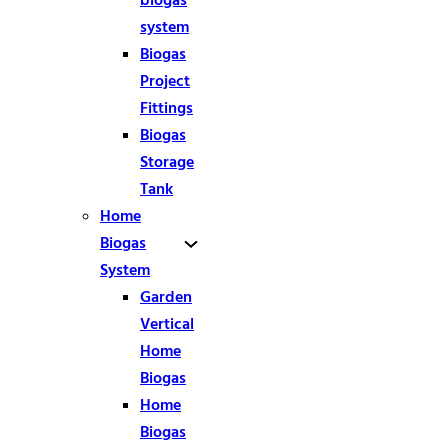
biogas
system
Biogas
Project
Fittings
Biogas
Storage
Tank
Home
Biogas
System
Garden
Vertical
Home
Biogas
Home
Biogas