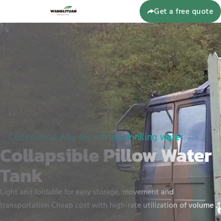
Get a free quote
Commerical way for sotring drinking water
Collapsible Pillow Water
Tank
Light and foldable for easy storage, movement and
transportation Cheap cost with high-rate utilization of volume .