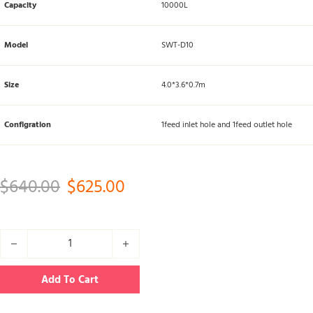
Capacity
10000L
Model
SWT-D10
Size
4.0*3.6*0.7m
Configration
1feed inlet hole and 1feed outlet hole
Original price was: $640.00.
Current price is: $625.00.
$
640.00
$
625.00
10000L food grade water tank quantity
Add To Cart