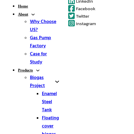
LinkedIn
Home
Facebook
About
Twitter
Why Choose
Instagram
US?
Gas Pump
Factory
Case for
Study
Products
Biogas
Project
Enamel
Steel
Tank
Floating
cover