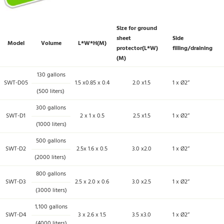
Size for ground
sheet
Side
Model
Volume
L*W*H(M)
protector(L*W)
filling/draining
(M)
130 gallons
SWT-D05
1.5 x0.85 x 0.4
2.0 x1.5
1 x Ø2’’
(500 liters)
300 gallons
SWT-D1
2 x 1 x 0.5
2.5 x1.5
1 x Ø2’’
(1000 liters)
500 gallons
SWT-D2
2.5x 1.6 x 0.5
3.0 x2.0
1 x Ø2’’
(2000 liters)
800 gallons
SWT-D3
2.5 x 2.0 x 0.6
3.0 x2.5
1 x Ø2’’
(3000 liters)
1,100 gallons
SWT-D4
3 x 2.6 x 1.5
3.5 x3.0
1 x Ø2’’
(4000 liters)