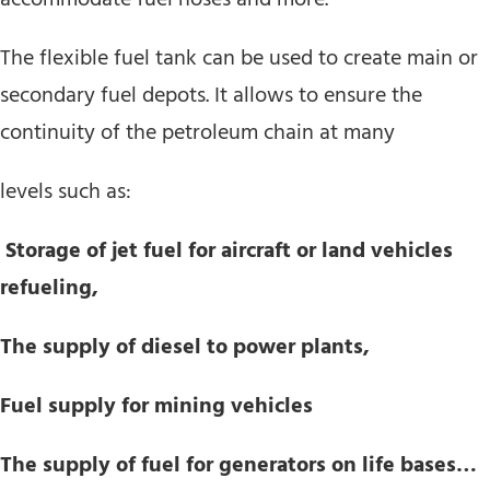
The flexible fuel tank can be used to create main or
secondary fuel depots. It allows to ensure the
continuity of the petroleum chain at many
levels such as:
Storage of jet fuel for aircraft or land vehicles
refueling,
The supply of diesel to power plants,
Fuel supply for mining vehicles
The supply of fuel for generators on life bases…