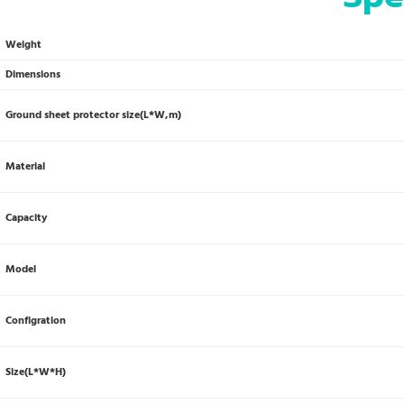
Weight
Dimensions
Ground sheet protector size(L*W,m)
Material
Capacity
Model
Configration
Size(L*W*H)