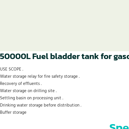
50000L Fuel bladder tank for gaso
USE SCOPE .
Water storage relay for fire safety storage .
Recovery of effluents .
Water storage on drilling site .
Settling basin on processing unit .
Drinking water storage before distribution .
Buffer storage
Spe