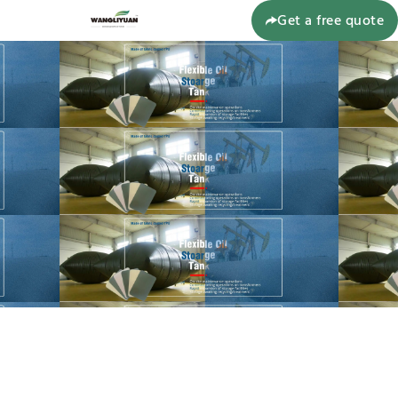
Get a free quote