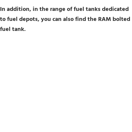
In addition, in the range of fuel tanks dedicated
to fuel depots, you can also find the RAM bolted
fuel tank.