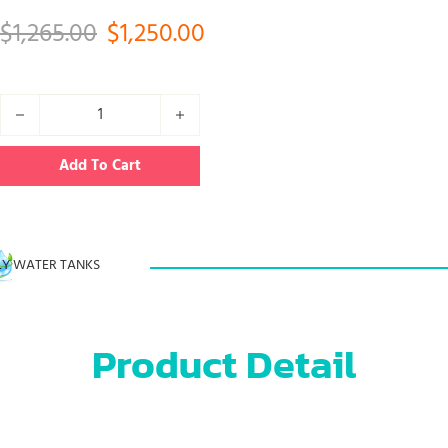
Original price was: $1,265.00.
Current price is: $1,250
$
1,265.00
$
1,250.00
50000L Fuel bladder tank for gasoline oil quantity
Add To Cart
Y WATER TANKS
Product Detail