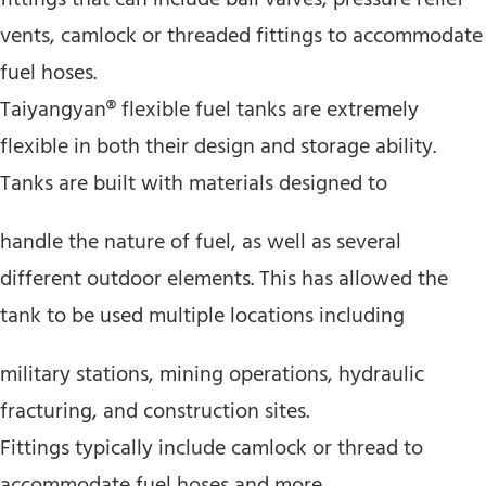
vents, camlock or threaded fittings to accommodate
fuel hoses.
Taiyangyan® flexible fuel tanks are extremely
flexible in both their design and storage ability.
Tanks are built with materials designed to
handle the nature of fuel, as well as several
different outdoor elements. This has allowed the
tank to be used multiple locations including
military stations, mining operations, hydraulic
fracturing, and construction sites.
Fittings typically include camlock or thread to
accommodate fuel hoses and more.