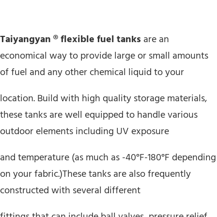
Taiyangyan ® flexible fuel tanks
are an
economical way to provide large or small amounts
of fuel and any other chemical liquid to your
location. Build with high quality storage materials,
these tanks are well equipped to handle various
outdoor elements including UV exposure
and temperature (as much as -40°F-180°F depending
on your fabric.)These tanks are also frequently
constructed with several different
fittings that can include ball valves, pressure relief