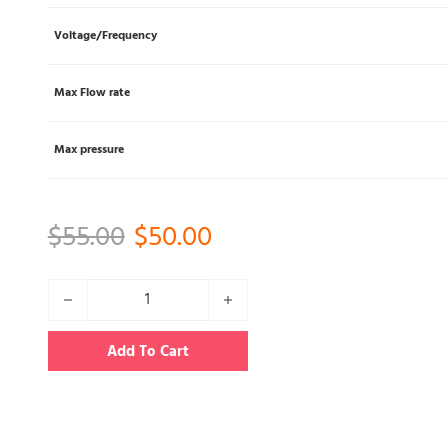
Voltage/Frequency
Max Flow rate
Max pressure
Original price was: $55.00.
Current price is: $50
$
55.00
$
50.00
YL03L 50W Biogas/natural gas pump (only AC) quantity
Add To Cart