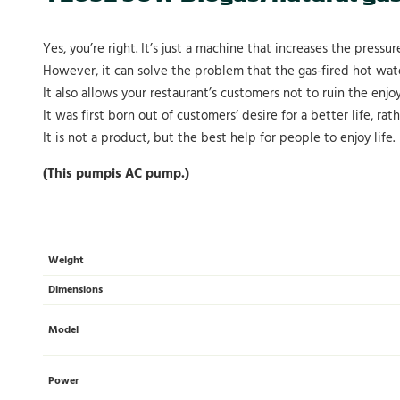
Yes, you’re right. It’s just a machine that increases the pressur
However, it can solve the problem that the gas-fired hot wate
It also allows your restaurant’s customers not to ruin the enjo
It was first born out of customers’ desire for a better life, rat
It is not a product, but the best help for people to enjoy life.
(This pumpis AC pump.)
Weight
Dimensions
Model
Power