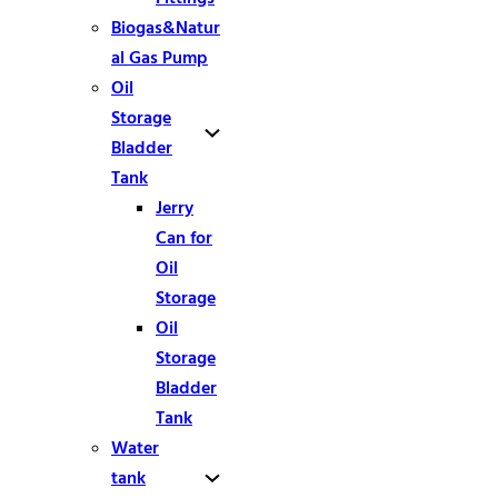
Biogas&Natur
al Gas Pump
Oil
Storage
Bladder
Tank
Jerry
Can for
Oil
Storage
Oil
Storage
Bladder
Tank
Water
tank