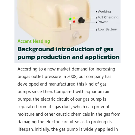
Accent Heading
Background introduction of gas
pump production and application
According to a new market demand for increasing
biogas outlet pressure in 2008, our company has
developed and manufactured this kind of gas
pumps since then. Compared with aquarium air
pumps, the electric circuit of our gas pump is
separated from its gas duct, which can prevent
moisture and other caustic chemicals in the gas from
damaging the electric circuit so as to prolong its
lifespan. Initially, the gas pump is widely applied in