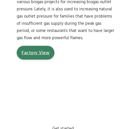
various biogas projects for increasing biogas outlet
pressure. Lately, it is also used to increasing natural
gas outlet pressure for families that have problems
of insufficient gas supply during the peak gas
period, or some restaurants that want to have larger
gas flow and more powerful flames.
Factory View
Get started