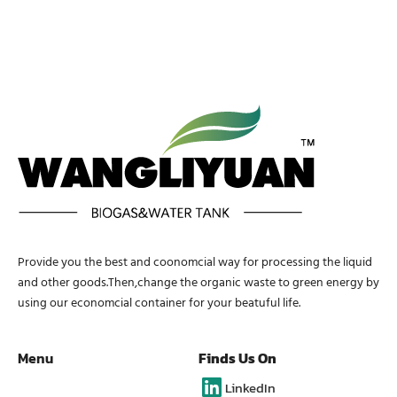
Provide you the best and coonomcial way for processing the liquid
and other goods.Then,change the organic waste to green energy by
using our economcial container for your beatuful life.
Menu
Finds Us On
LinkedIn