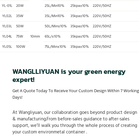
YL-01L
20W
25L/Min10%
25kpa±10%
220V/50HZ
YL02L
35W
35L/Min10%
35kpa±10%
220V/50HZ
YL03L
50W
50L/Min±10%
35kpa±10%
220V/50HZ
YL04L
75W
10mm
65L/±10%
35kpa±10%
220V/50HZ
YL05L
100W
75L/Min±10%
35kpa±10%
220V/50HZ
WANGLLIYUAN is your green energy
expert!
Get A Quote Today To Receive Your Custom Design Within 7 Working
Days!
At Wangliyuan, our collaboration goes beyond product design
& manufacturing.From before-sales guidance to after-sales
support, we’ll walk you through the whole process of creating
your custom environmetal container .