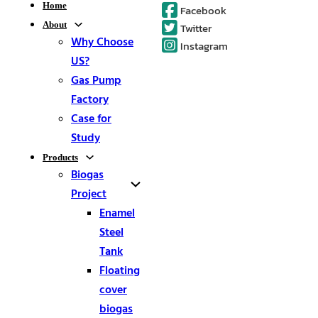
Home
Facebook
About
Twitter
Why Choose
Instagram
US?
Gas Pump
Factory
Case for
Study
Products
Biogas
Project
Enamel
Steel
Tank
Floating
cover
biogas