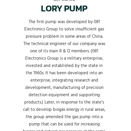
LORY PUMP
The first pump was developed by 081
Electronics Group to solve insufficient gas
pressure problem in some areas of China.
The technical engineer of our company was
one of its main R & D members. (081
Electronics Group is a military enterprise,
invested and established by the state in
the 1960s. It has been developed into an
enterprise, integrating research and
development, manufacturing of precision
detection equipment and supporting
products.) Later, in response to the state’s
call to develop biogas energy in rural areas,
the group amended the gas pump into a
pump that can be used for increasing