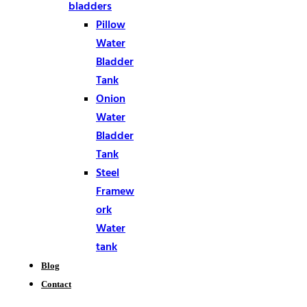
bladders
Pillow
Water
Bladder
Tank
Onion
Water
Bladder
Tank
Steel
Framew
ork
Water
tank
Blog
Contact