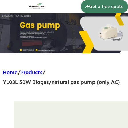
Get a free quote
Home
/
Products
/
YL03L 50W Biogas/natural gas pump (only AC)