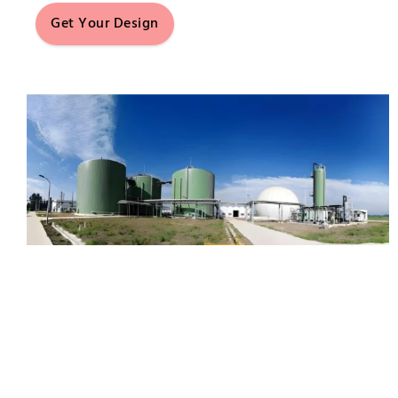
Get Your Design