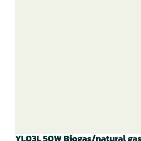
YL03L 50W Biogas/natural gas