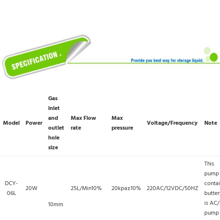
Gas
inlet
and
Max Flow
Max
Model
Power
Voltage/Frequency
Note
outlet
rate
pressure
hole
size
This
pump
DCY-
conta
20W
25L/Min10%
20kpa±10%
220AC/12VDC/50HZ
06L
butter
is AC
10mm
pump