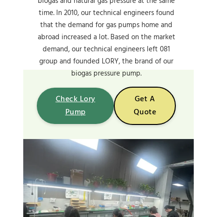
biogas and natural gas pressure at the same
time. In 2010, our technical engineers found
that the demand for gas pumps home and
abroad increased a lot. Based on the market
demand, our technical engineers left 081
group and founded LORY, the brand of our
biogas pressure pump.
Check Lory
Get A
Pump
Quote