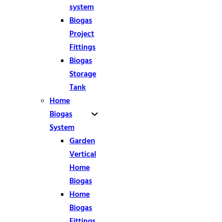
system
Biogas
Project
Fittings
Biogas
Storage
Tank
Home
Biogas
System
Garden
Vertical
Home
Biogas
Home
Biogas
Fittings