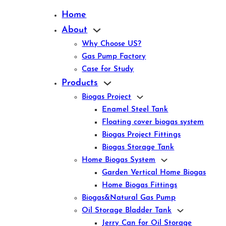
Home
About
Why Choose US?
Gas Pump Factory
Case for Study
Products
Biogas Project
Enamel Steel Tank
Floating cover biogas system
Biogas Project Fittings
Biogas Storage Tank
Home Biogas System
Garden Vertical Home Biogas
Home Biogas Fittings
Biogas&Natural Gas Pump
Oil Storage Bladder Tank
Jerry Can for Oil Storage