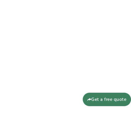
Get a free quote