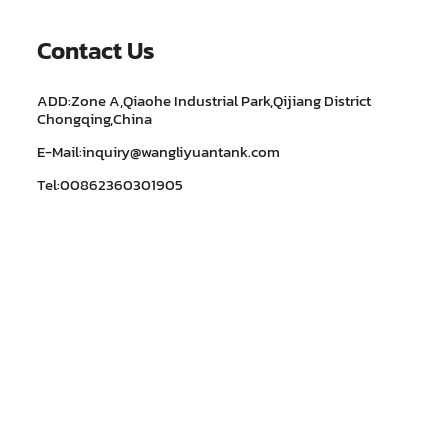
Contact Us
ADD:Zone A,Qiaohe Industrial Park,Qijiang District
Chongqing,China
E-Mail:inquiry@wangliyuantank.com
Tel:00862360301905