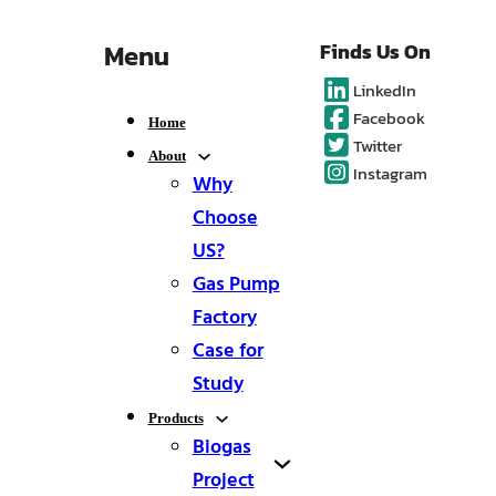
Menu
Finds Us On
LinkedIn
Facebook
Home
Twitter
About
Instagram
Why
Choose
US?
Gas Pump
Factory
Case for
Study
Products
Biogas
Project