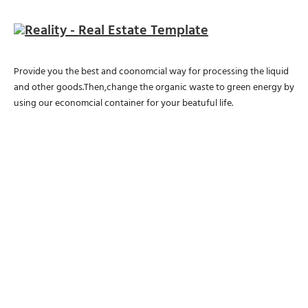
Provide you the best and coonomcial way for processing the liquid
and other goods.Then,change the organic waste to green energy by
using our economcial container for your beatuful life.