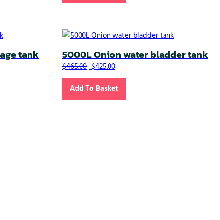
rage tank
5000L Onion water bladder tank
.00.
 $270.00.
Original price was: $465.00.
Current price is: $425.00.
$
465.00
$
425.00
Add To Basket