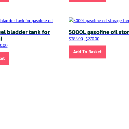
l bladder tank for
5000L gasoline oil sto
l
Original price was: $285
Current price is:
$
285.00
$
270.00
nal price was: $1,265.00.
Current price is: $1,250.00.
50.00
Add To Basket
ket