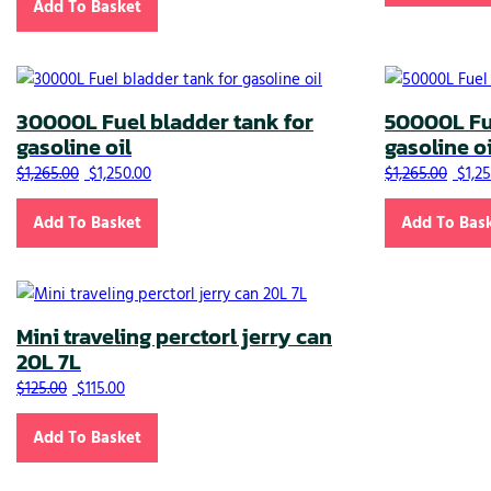
Add To Basket
30000L Fuel bladder tank for
50000L Fue
gasoline oil
gasoline oi
Original price was: $1,265.00.
Current price is: $1,250.00.
Origi
$
1,265.00
$
1,250.00
$
1,265.00
$
1,2
Add To Basket
Add To Bas
Mini traveling perctorl jerry can
20L 7L
Original price was: $125.00.
Current price is: $115.00.
$
125.00
$
115.00
Add To Basket