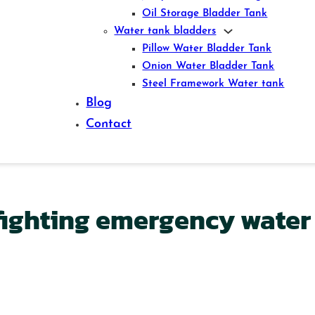
Oil Storage Bladder Tank
Water tank bladders
Pillow Water Bladder Tank
Onion Water Bladder Tank
Steel Framework Water tank
Blog
Contact
-fighting emergency water