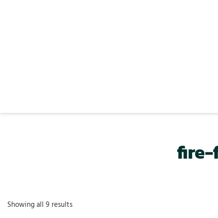
fire
Showing all 9 results