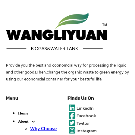
Provide you the best and coonomcial way for processing the liquid
and other goods.Then,change the organic waste to green energy by
using our economcial container for your beatuful life.
Menu
Finds Us On
LinkedIn
Home
Facebook
About
Twitter
Why Choose
Instagram