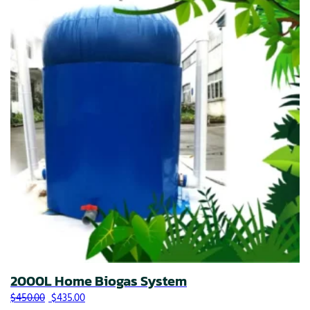
2000L Home Biogas System
Original price was: $450.00.
Current price is: $435.00.
$
450.00
$
435.00