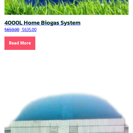
4000L Home Biogas System
Original price was: $650.00.
Current price is: $635.00.
$
650.00
$
635.00
Read More