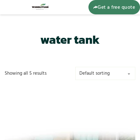
Get a free quote
water tank
Showing all 5 results