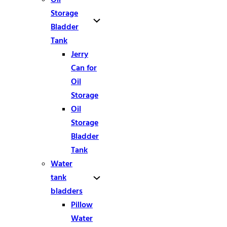
Storage
Bladder
Tank
Jerry
Can for
Oil
Storage
Oil
Storage
Bladder
Tank
Water
tank
bladders
Pillow
Water