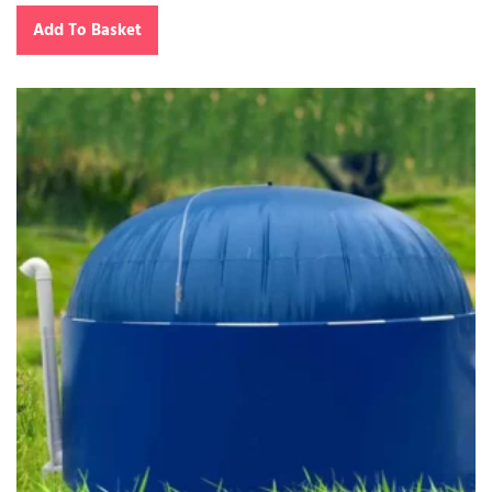
Add To Basket