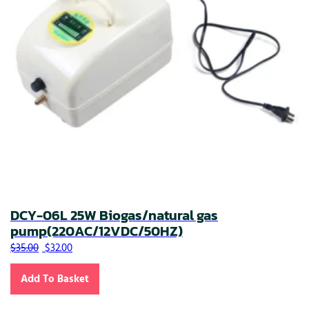
DCY-06L 25W Biogas/natural gas
pump(220AC/12VDC/50HZ)
Original price was: $35.00.
Current price is: $32.00.
$
35.00
$
32.00
Add To Basket