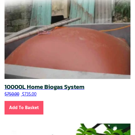
10000L Home Biogas System
Original price was: $750.00.
Current price is: $735.00.
$
750.00
$
735.00
Add To Basket