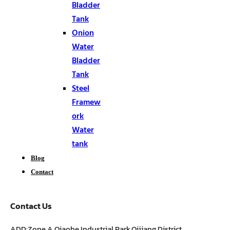
Bladder
Tank
Onion
Water
Bladder
Tank
Steel
Framew
ork
Water
tank
Blog
Contact
Contact Us
ADD:Zone A,Qiaohe Industrial Park,Qijiang District