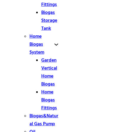
Fittings
Biogas
Storage
Tank
Home
Biogas
System
Garden
Vertical
Home
Biogas
Home
Biogas
Fittings
Biogas&Natur
al Gas Pump
Oil