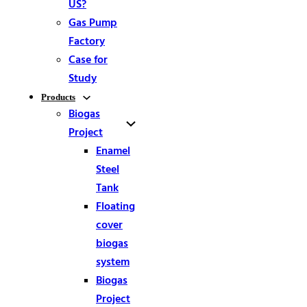
US?
Gas Pump
Factory
Case for
Study
Products
Biogas
Project
Enamel
Steel
Tank
Floating
cover
biogas
system
Biogas
Project