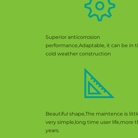
FEATURE TWO
Superior anticorrosion
performance,Adaptable, it can be in 
cold weather construction
FEATURE THREE
Beautiful shape,The maintence is litt
very simple,long time user life,more 
years.