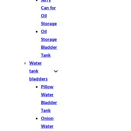
Can for
Oil
Storage
Oil
Storage
Bladder
Tank
Water
tank
bladders
Pillow
Water
Bladder
Tank
Onion
Water