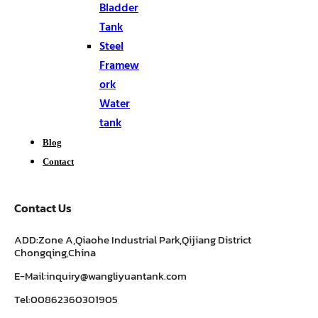
Bladder
Tank
Steel
Framew
ork
Water
tank
Blog
Contact
Contact Us
ADD:Zone A,Qiaohe Industrial Park,Qijiang District
Chongqing,China
E-Mail:inquiry@wangliyuantank.com
Tel:00862360301905