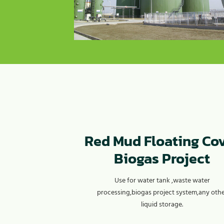
Red Mud Floating Co
Biogas Project
Use for water tank ,waste water
processing,biogas project system,any oth
liquid storage.