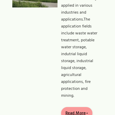
applied in various
industries and
applications.The
application fields
include waste water
treatment, potable
water storage,
indutrial liquid
storage, industrial
liquid storage,
agricultural
applications, fire
protection and
mining.
Read More