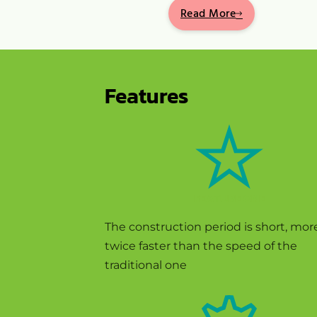
Read More
Features
FEATURE ONE
The construction period is short, mor
twice faster than the speed of the
traditional one