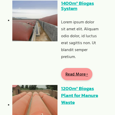
1400m³ Biogas
System
Lorem ipsum dolor
sit amet elit. Aliquam
odio dolor, id luctus
erat sagittis non. Ut
blandit semper
pretium.
Read More
1200m³ Biogas
Plant for Manure
Waste