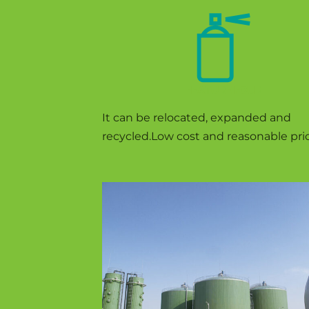
FEATURE FOUR
It can be relocated, expanded and
recycled.Low cost and reasonable pric