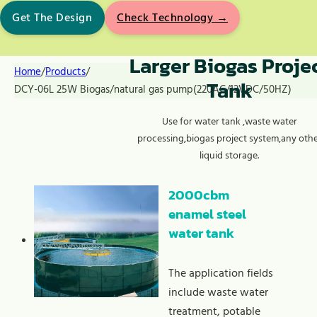
Get The Design
Check Technology →
Larger Biogas Proje
Home
/
Products
/
Tank
DCY-06L 25W Biogas/natural gas pump(220AC/12VDC/50HZ)
Use for water tank ,waste water
processing,biogas project system,any oth
liquid storage.
2000cbm
enamel steel
water tank
The application fields
include waste water
treatment, potable