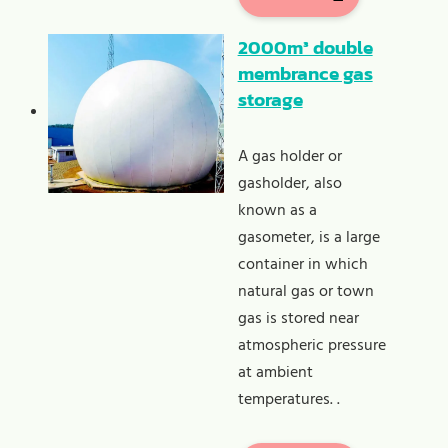
2000m³ double
membrance gas
storage
A gas holder or
gasholder, also
known as a
gasometer, is a large
container in which
natural gas or town
gas is stored near
atmospheric pressure
at ambient
temperatures. .