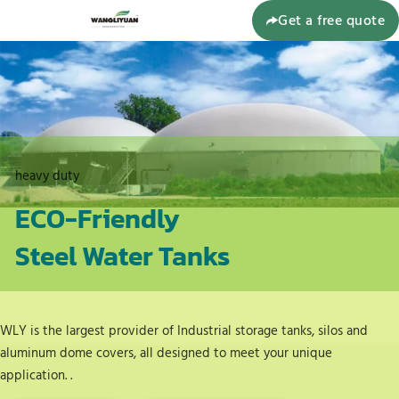
Get a free quote
heavy duty
ECO-Friendly
Steel Water Tanks
WLY is the largest provider of Industrial storage tanks, silos and
aluminum dome covers, all designed to meet your unique
application. .