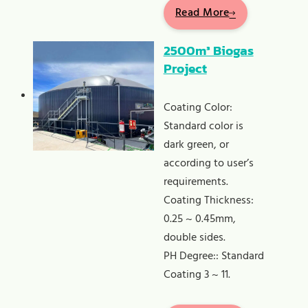
Read More
2500m³ Biogas
Project
Coating Color:
Standard color is
dark green, or
according to user’s
requirements.
Coating Thickness:
0.25 ~ 0.45mm,
double sides.
PH Degree:: Standard
Coating 3 ~ 11.