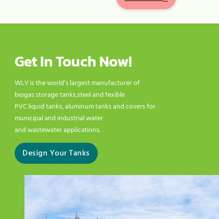
Get In Touch Now!
WLY is the world’s largest manufacturer of
biogas storage tanks,steel and fexible
PVC liquid tanks, aluminum tanks and covers for
municipal and industrial water
and wastewater applications.
Design Your Tanks