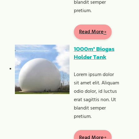
blandit semper
pretium.
Read More
1000m³ Biogas
Holder Tank
Lorem ipsum dolor
sit amet elit. Aliquam
odio dolor, id luctus
erat sagittis non. Ut
blandit semper
pretium.
Read More