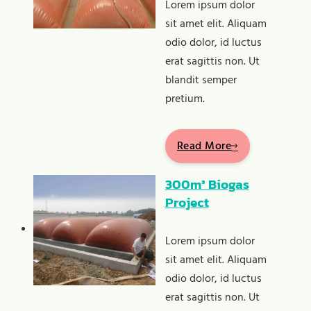
Lorem ipsum dolor
sit amet elit. Aliquam
odio dolor, id luctus
erat sagittis non. Ut
blandit semper
pretium.
Read More
300m³ Biogas
Project
Lorem ipsum dolor
sit amet elit. Aliquam
odio dolor, id luctus
erat sagittis non. Ut