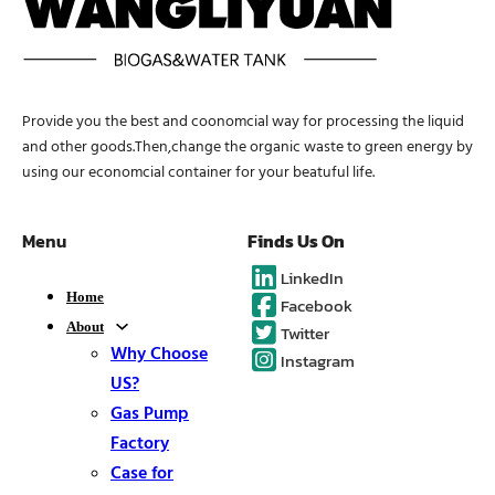
Provide you the best and coonomcial way for processing the liquid
and other goods.Then,change the organic waste to green energy by
using our economcial container for your beatuful life.
Menu
Finds Us On
LinkedIn
Home
Facebook
About
Twitter
Why Choose
Instagram
US?
Gas Pump
Factory
Case for