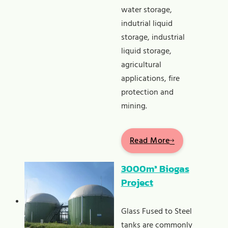
water storage,
indutrial liquid
storage, industrial
liquid storage,
agricultural
applications, fire
protection and
mining.
Read More
3000m³ Biogas
Project
Glass Fused to Steel
tanks are commonly