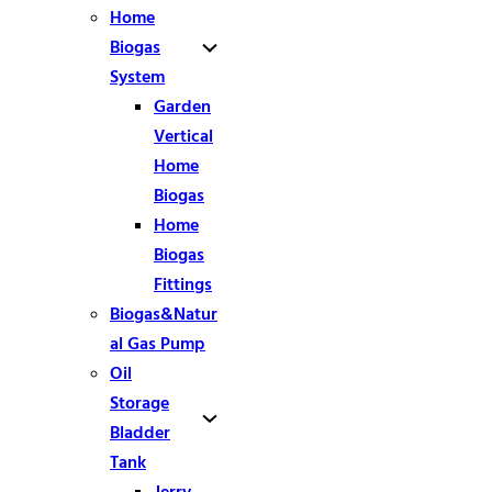
Home
Biogas
System
Garden
Vertical
Home
Biogas
Home
Biogas
Fittings
Biogas&Natur
al Gas Pump
Oil
Storage
Bladder
Tank
Jerry