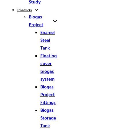
Study
Products
Biogas
Project
Enamel
Steel
Tank
Floating
cover
biogas
system
Biogas
Project
Fittings
Biogas
Storage
Tank