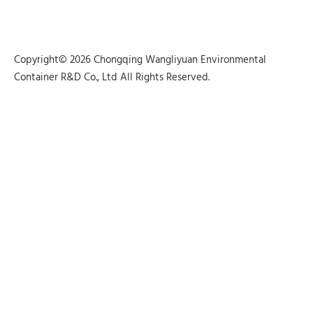
Copyright© 2026 Chongqing Wangliyuan Environmental
Container R&D Co., Ltd All Rights Reserved.